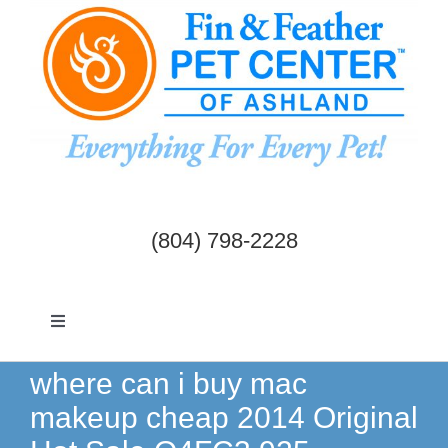
Skip
to
content
(804) 798-2228
Toggle
Navigation
Dogs & Cats
where can i buy mac
makeup cheap 2014 Original
Birds