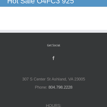
Hot Sale O4FC3 925
Reptiles
Small Animals
Aquatics
Get Social
Water Gardens
Contact Us
307 S Center St Ashland, VA 23005
Phone:
804.798.2228
HOURS: