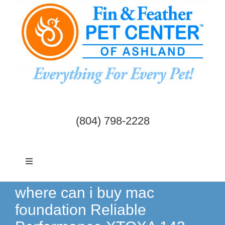
Skip
to
content
(804) 798-2228
Toggle
Navigation
Dogs & Cats
where can i buy mac
foundation Reliable
Birds