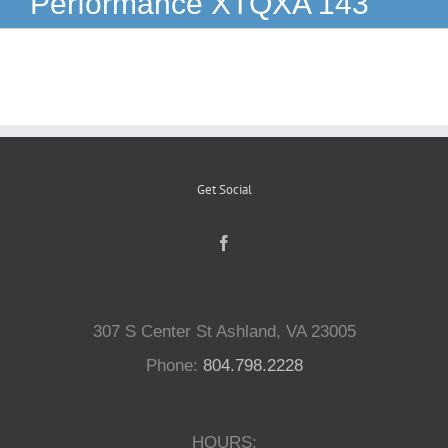
Performance XTQXA 143
Reptiles
Small Animals
Aquatics
Get Social
Water Gardens
Contact Us
307 S Center St Ashland, VA 23005
Phone:
804.798.2228
HOURS: