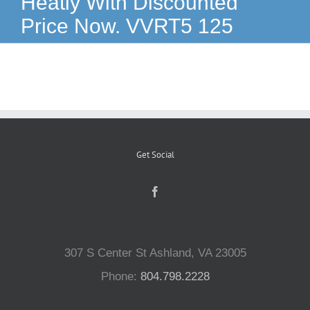
Heatly With Discounted
Price Now. VVRT5 125
Reptiles
Small Animals
Aquatics
Get Social
Water Gardens
Contact Us
307 S Center St Ashland, VA 23005
Phone:
804.798.2228