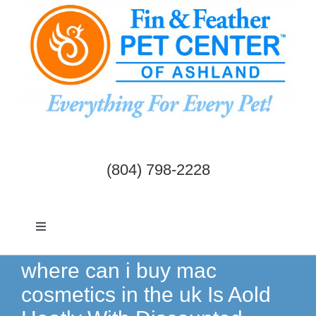
Skip
to
content
(804) 798-2228
Toggle
Navigation
Dogs & Cats
where can i buy mac
cosmetics in the uk Is Aold
Birds