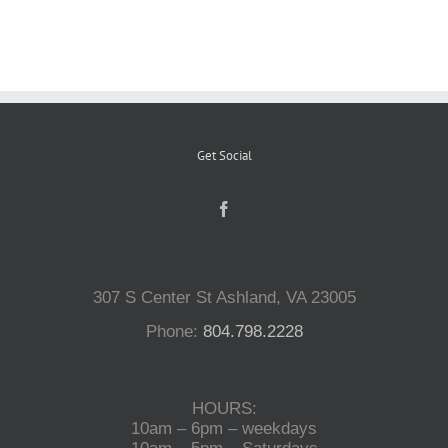
Reptiles
Small Animals
Get Social
Aquatics
Water Gardens
307 S Center St Ashland, VA 23005
Contact Us
Phone:
804.798.2228
HOURS:
10am – 6pm – weekdays