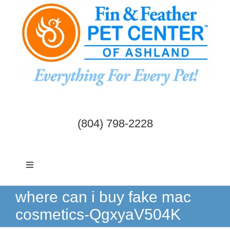
Skip
to
content
(804) 798-2228
Toggle
Navigation
Dogs & Cats
where can i buy fake mac
cosmetics-QgxyaV504K
Birds