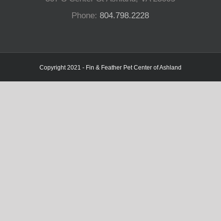
Phone:
804.798.2228
Copyright 2021 - Fin & Feather Pet Center of Ashland