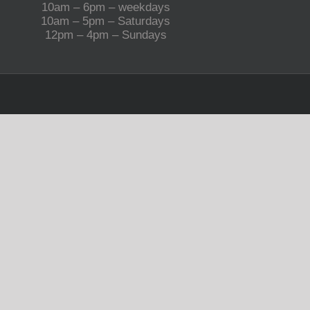
10am – 6pm – weekdays
10am – 5pm – Saturdays
12pm – 4pm – Sundays