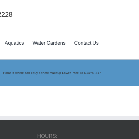
2228
Aquatics
Water Gardens
Contact Us
Home
»
where can i buy benefit makeup Lower Price To N14YG 317
HOURS: