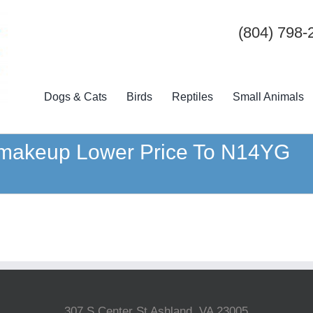
(804) 798-
Dogs & Cats
Birds
Reptiles
Small Animals
t makeup Lower Price To N14YG
307 S Center St Ashland, VA 23005