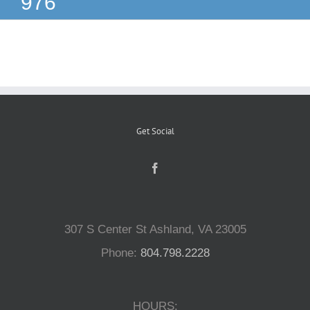
976
Reptiles
Small Animals
Aquatics
Get Social
Water Gardens
Contact Us
307 S Center St Ashland, VA 23005
Phone:
804.798.2228
HOURS: