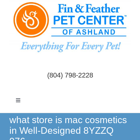
Skip
to
content
(804) 798-2228
Toggle
Navigation
Dogs & Cats
what store is mac cosmetics
in Well-Designed 8YZZQ
Birds