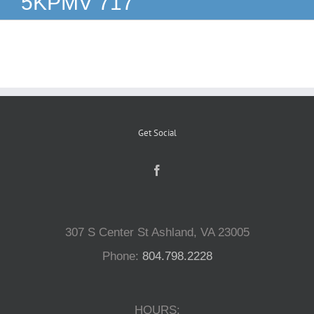
5KPMV 717
Reptiles
Small Animals
Aquatics
Get Social
Water Gardens
Contact Us
307 S Center St Ashland, VA 23005
Phone:
804.798.2228
HOURS: