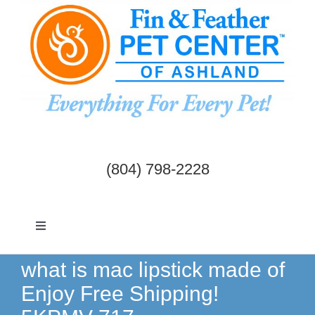
Skip
to
content
(804) 798-2228
Toggle
Navigation
Dogs & Cats
what is mac lipstick made of
Enjoy Free Shipping!
Birds