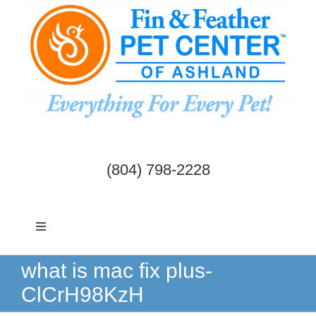
Skip
to
content
(804) 798-2228
Toggle
Navigation
Dogs & Cats
what is mac fix plus-
ClCrH98KzH
Birds