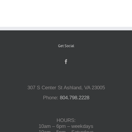
Reptiles
Small Animals
Get Social
Aquatics
Water Gardens
307 S Center St Ashland, VA 23005
Contact Us
Phone:
804.798.2228
HOURS:
10am – 6pm – weekdays