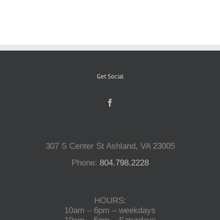
Reptiles
Small Animals
Get Social
Aquatics
Water Gardens
307 S Center St Ashland, VA 23005
Contact Us
Phone:
804.798.2228
HOURS:
10am – 6pm – weekdays