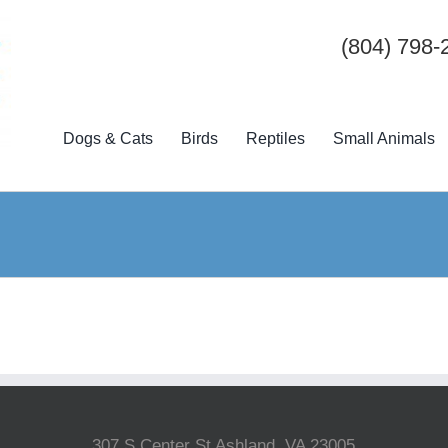
(804) 798-
Dogs & Cats
Birds
Reptiles
Small Animals
307 S Center St Ashland, VA 23005