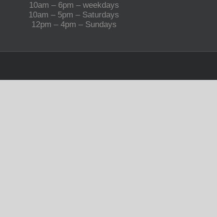
10am – 6pm – weekdays
10am – 5pm – Saturdays
12pm – 4pm – Sundays