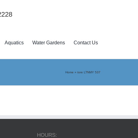
2228
Aquatics
Water Gardens
Contact Us
Home
»
tore LTNMY 537
HOURS: