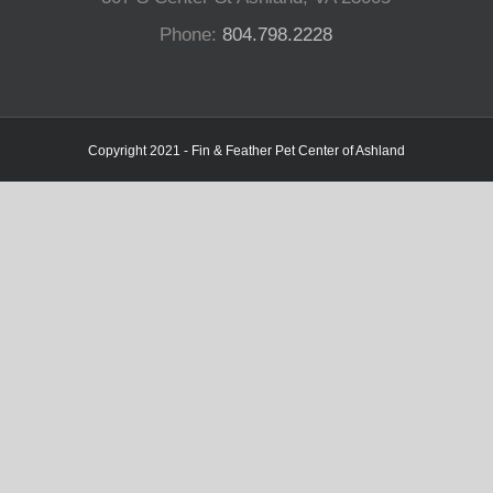
Phone:
804.798.2228
Copyright 2021 - Fin & Feather Pet Center of Ashland