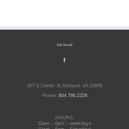
Reptiles
Small Animals
Get Social
Aquatics
Water Gardens
307 S Center St Ashland, VA 23005
Contact Us
Phone:
804.798.2228
HOURS:
10am – 6pm – weekdays