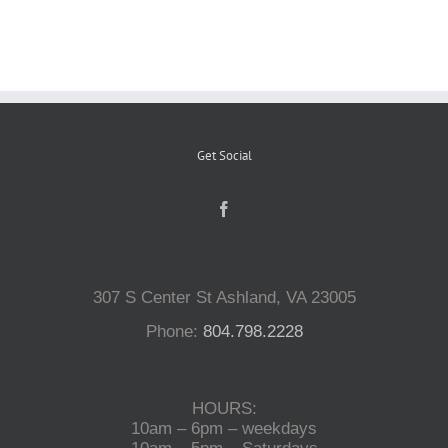
Reptiles
Small Animals
Get Social
Aquatics
Water Gardens
307 S Center St Ashland, VA 23005
Contact Us
Phone:
804.798.2228
HOURS:
10am – 6pm – weekdays