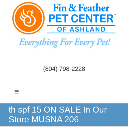
Skip
to
content
(804) 798-2228
Toggle
Navigation
Dogs & Cats
th spf 15 ON SALE In Our
Store MUSNA 206
Birds