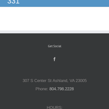
331
Reptiles
Small Animals
Aquatics
Get Social
Water Gardens
Contact Us
307 S Center St Ashland, VA 23005
Phone:
804.798.2228
HOURS: