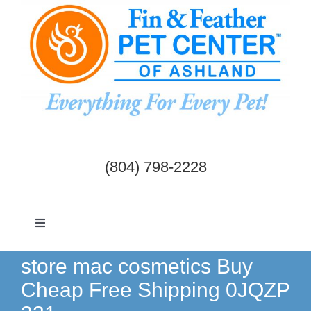
Skip
to
content
(804) 798-2228
Toggle
Navigation
Dogs & Cats
store mac cosmetics Buy
Cheap Free Shipping 0JQZP
Birds