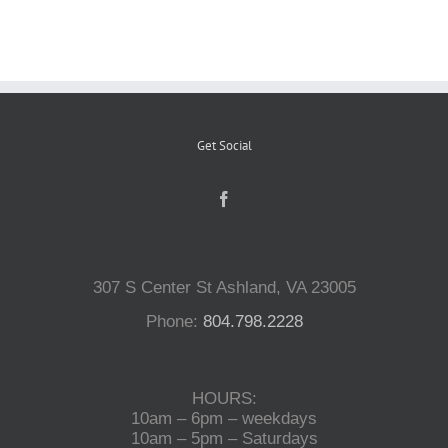
Reptiles
Small Animals
Get Social
Aquatics
Water Gardens
307 S Center St Ashland, VA 23005
Phone:
804.798.2228
Contact Us
HOURS:
10am – 6pm – weekdays
10am – 5pm – Saturdays