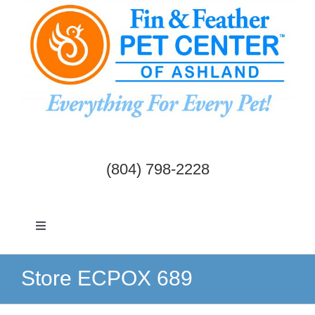
Skip
to
content
(804) 798-2228
Toggle
Navigation
Dogs & Cats
Store ECPOX 689
Birds