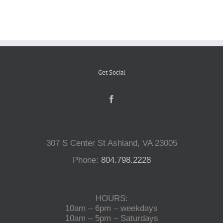
Reptiles
Small Animals
Get Social
Aquatics
Water Gardens
307 S Center St Ashland, VA 23005
Phone:
804.798.2228
Contact Us
HOURS:
10am – 6pm – weekdays
10am – 5pm – Saturdays