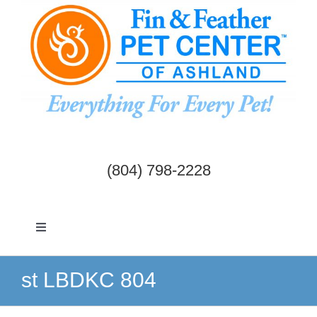
Skip
to
content
(804) 798-2228
Toggle
Navigation
Dogs & Cats
st LBDKC 804
Birds