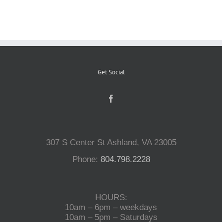
Reptiles
Small Animals
Get Social
Aquatics
Water Gardens
307 S Center St Ashland, VA 23005
Phone:
804.798.2228
Contact Us
HOURS:
10am – 6pm – weekdays
10am – 5pm – Saturdays