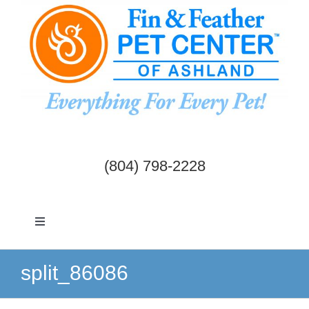
Skip
to
content
(804) 798-2228
Toggle
Navigation
Dogs & Cats
split_86086
Birds