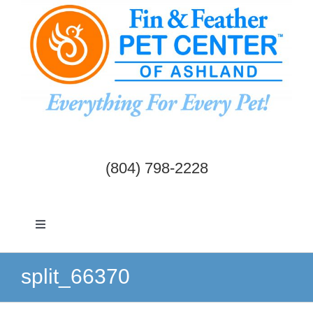
Skip
to
content
(804) 798-2228
Toggle
Navigation
Dogs & Cats
split_66370
Birds