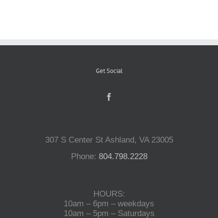
Reptiles
Small Animals
Get Social
Aquatics
Water Gardens
307 S Center St Ashland, VA 23005
Phone:
804.798.2228
Contact Us
HOURS:
10am – 6pm – weekdays
10am – 5pm – Saturdays