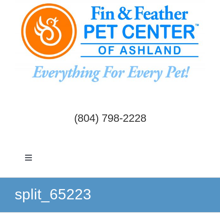
Skip
to
content
(804) 798-2228
Toggle
Navigation
Dogs & Cats
split_65223
Birds