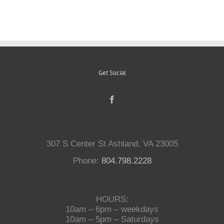
Reptiles
Small Animals
Get Social
Aquatics
Water Gardens
307 S Center St Ashland, VA 23005
Phone:
804.798.2228
Contact Us
HOURS:
10am – 6pm – weekdays
10am – 5pm – Saturdays