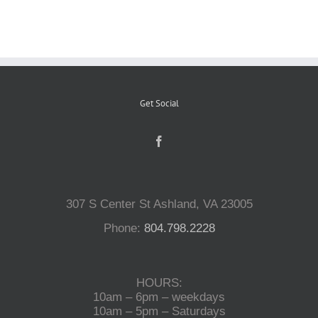
Reptiles
Small Animals
Get Social
Aquatics
Water Gardens
307 S Center St Ashland, VA 23005
Phone:
804.798.2228
Contact Us
HOURS:
10am – 6pm – weekdays
10am – 5pm – Saturdays