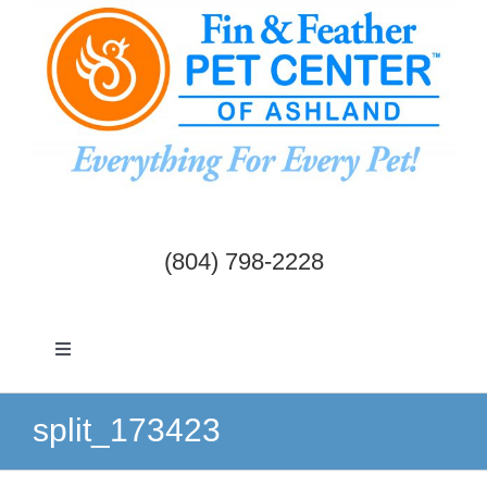
Skip
to
content
(804) 798-2228
Toggle
Navigation
Dogs & Cats
split_173423
Birds