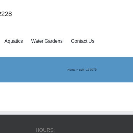
2228
Aquatics
Water Gardens
Contact Us
Home
»
split_136975
HOURS: