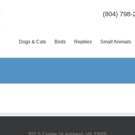
(804) 798-
Dogs & Cats
Birds
Reptiles
Small Animals
307 S Center St Ashland, VA 23005