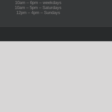
10am – 6pm – weekdays
10am – 5pm – Saturdays
12pm – 4pm – Sundays