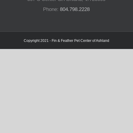
Phone:
804.798.2228
Copyright 2021 - Fin & Feather Pet Center of Ashland