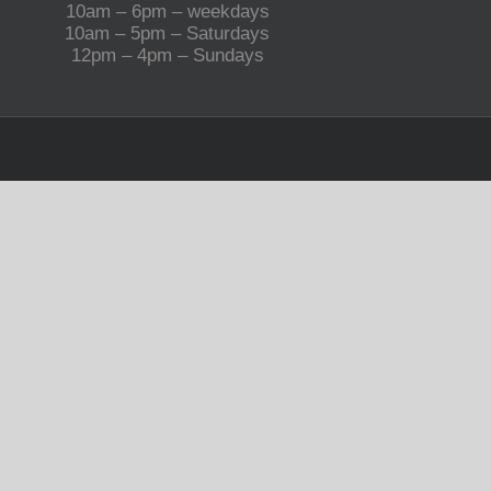
10am – 6pm – weekdays
10am – 5pm – Saturdays
12pm – 4pm – Sundays