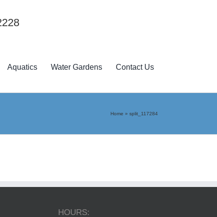
2228
Aquatics
Water Gardens
Contact Us
Home
»
split_117284
HOURS: