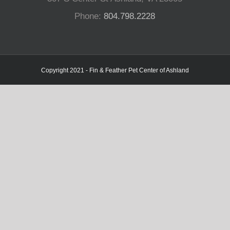
Phone:
804.798.2228
Copyright 2021 - Fin & Feather Pet Center of Ashland