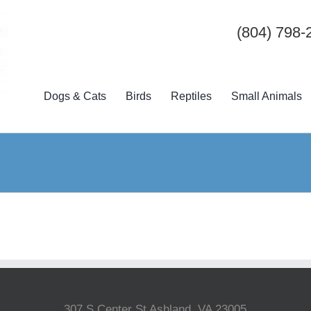
(804) 798-
Dogs & Cats
Birds
Reptiles
Small Animals
307 S Center St Ashland, VA 23005