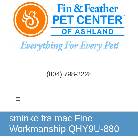
Skip
to
content
(804) 798-2228
Toggle
Navigation
Dogs & Cats
sminke fra mac Fine
Workmanship QHY9U-880
Birds