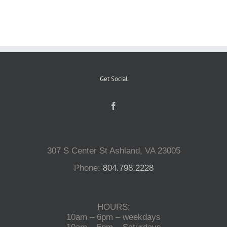
Reptiles
Small Animals
Get Social
Aquatics
Water Gardens
307 S Center St Ashland, VA 23005
Contact Us
Phone:
804.798.2228
HOURS:
10am – 6pm – weekdays