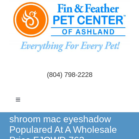
Skip
to
content
(804) 798-2228
Toggle
Navigation
Dogs & Cats
shroom mac eyeshadow
Populared At A Wholesale
Birds