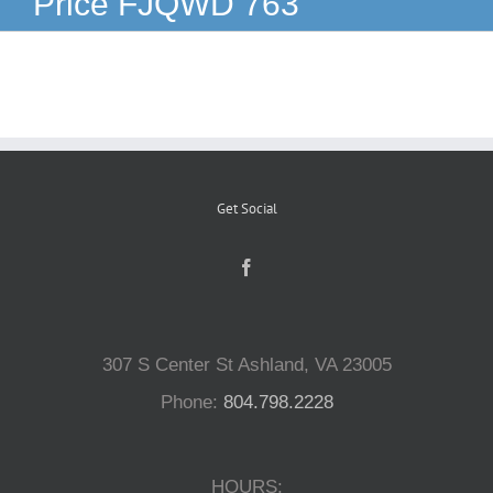
Price FJQWD 763
Reptiles
Small Animals
Aquatics
Get Social
Water Gardens
Contact Us
307 S Center St Ashland, VA 23005
Phone:
804.798.2228
HOURS: