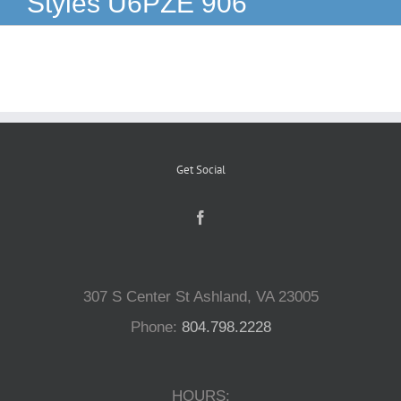
Styles U6PZE 906
Reptiles
Small Animals
Aquatics
Get Social
Water Gardens
Contact Us
307 S Center St Ashland, VA 23005
Phone:
804.798.2228
HOURS: