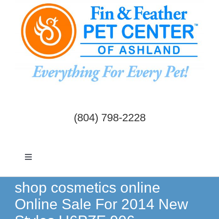
Skip
to
content
(804) 798-2228
Toggle
Navigation
Dogs & Cats
shop cosmetics online
Online Sale For 2014 New
Birds