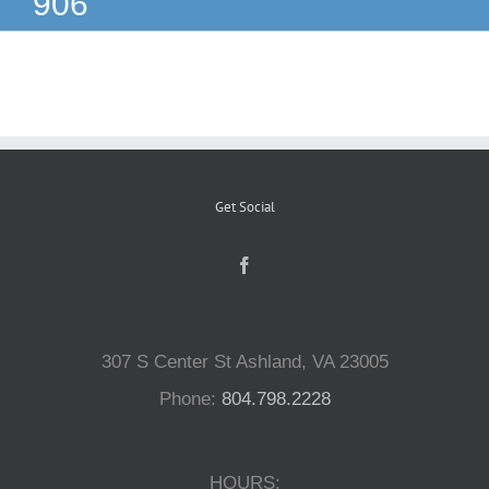
906
Reptiles
Small Animals
Aquatics
Get Social
Water Gardens
Contact Us
307 S Center St Ashland, VA 23005
Phone:
804.798.2228
HOURS: