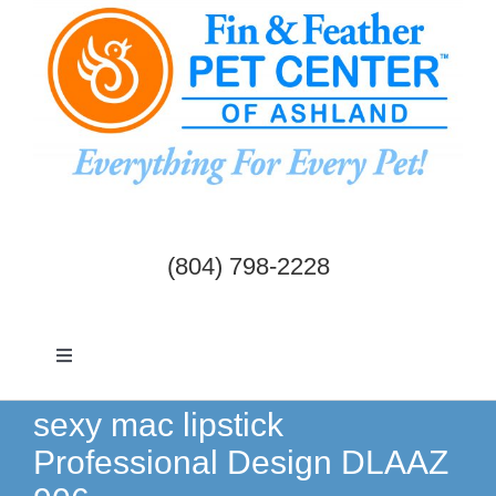
Skip
to
content
(804) 798-2228
Toggle
Navigation
Dogs & Cats
sexy mac lipstick
Professional Design DLAAZ
Birds