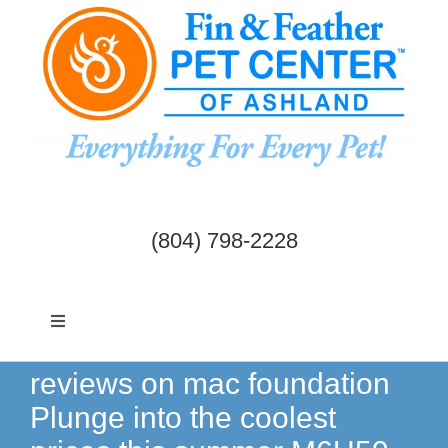
Skip
to
content
(804) 798-2228
Toggle
Navigation
Dogs & Cats
reviews on mac foundation
Plunge into the coolest
Birds