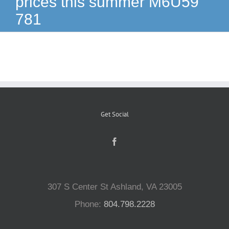
prices this summer M6U59
781
Reptiles
Small Animals
Aquatics
Get Social
Water Gardens
Contact Us
307 S Center St Ashland, VA 23005
Phone:
804.798.2228