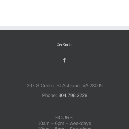
Reptiles
Small Animals
Get Social
Aquatics
Water Gardens
307 S Center St Ashland, VA 23005
Contact Us
Phone:
804.798.2228
HOURS:
10am – 6pm – weekdays