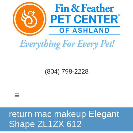
Skip
to
content
(804) 798-2228
Toggle
Navigation
Dogs & Cats
return mac makeup Elegant
Shape ZL1ZX 612
Birds