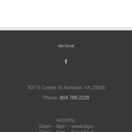
Reptiles
Small Animals
Get Social
Aquatics
Water Gardens
307 S Center St Ashland, VA 23005
Contact Us
Phone:
804.798.2228
HOURS:
10am – 6pm – weekdays