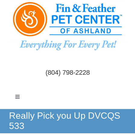
Skip
to
content
(804) 798-2228
Toggle
Navigation
Dogs & Cats
Really Pick you Up DVCQS
533
Birds