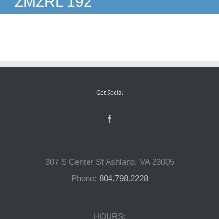
ZMZRL 192
Reptiles
Small Animals
Aquatics
Get Social
Water Gardens
Contact Us
307 S Center St Ashland, VA 23005
Phone:
804.798.2228
HOURS: