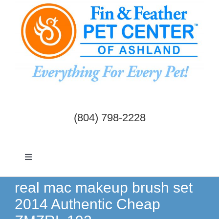
Skip
to
content
(804) 798-2228
Toggle
Navigation
Dogs & Cats
real mac makeup brush set
2014 Authentic Cheap
Birds