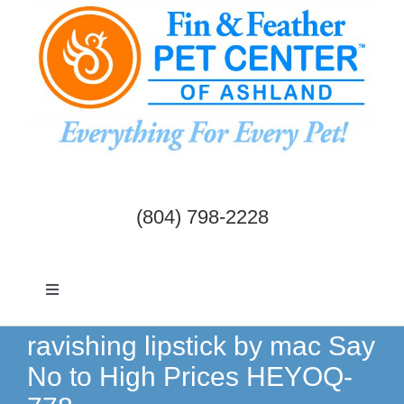
Skip
to
content
(804) 798-2228
Toggle
Navigation
Dogs & Cats
ravishing lipstick by mac Say
No to High Prices HEYOQ-
Birds