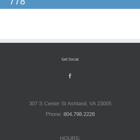
778
Reptiles
Small Animals
Aquatics
Get Social
Water Gardens
Contact Us
307 S Center St Ashland, VA 23005
Phone:
804.798.2228
HOURS: