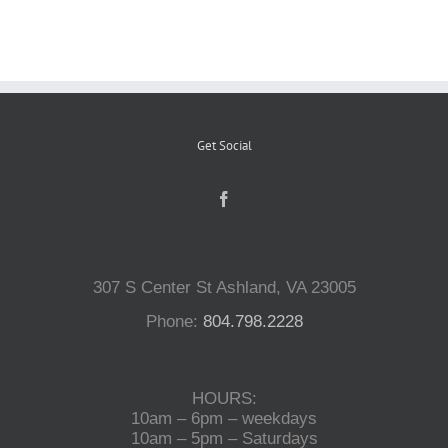
Reptiles
Small Animals
Get Social
Aquatics
Water Gardens
307 S Center St Ashland, VA 23005
Phone:
804.798.2228
Contact Us
HOURS:
10am – 6pm – weekdays
10am – 5pm – Saturdays