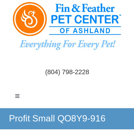
Skip
to
content
(804) 798-2228
Toggle
Navigation
Dogs & Cats
Profit Small QO8Y9-916
Birds