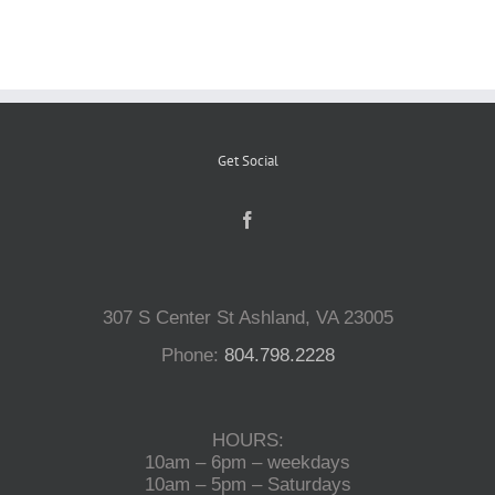
Reptiles
Small Animals
Get Social
Aquatics
Water Gardens
307 S Center St Ashland, VA 23005
Phone:
804.798.2228
Contact Us
HOURS:
10am – 6pm – weekdays
10am – 5pm – Saturdays