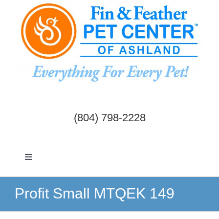
Skip
to
content
(804) 798-2228
Toggle
Navigation
Dogs & Cats
Profit Small MTQEK 149
Birds