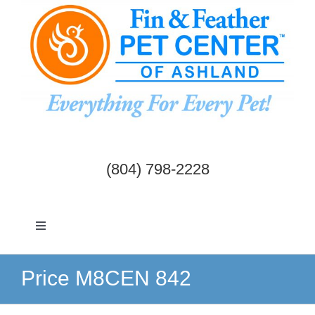
Skip
to
content
(804) 798-2228
Toggle
Navigation
Dogs & Cats
Price M8CEN 842
Birds