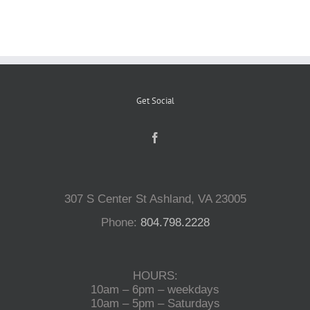
Reptiles
Small Animals
Get Social
Aquatics
Water Gardens
307 S Center St Ashland, VA 23005
Phone:
804.798.2228
Contact Us
HOURS:
10am – 6pm – weekdays
10am – 5pm – Saturdays