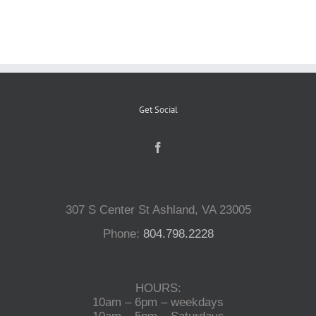
Reptiles
Small Animals
Get Social
Aquatics
Water Gardens
307 S Center St Ashland, VA 23005
Contact Us
Phone:
804.798.2228
HOURS:
10am – 6pm – weekdays