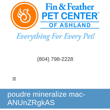
Skip
to
content
(804) 798-2228
Toggle
Navigation
Dogs & Cats
poudre mineralize mac-
ANUnZRgkAS
Birds