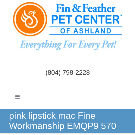
Skip
to
content
(804) 798-2228
Toggle
Navigation
Dogs & Cats
pink lipstick mac Fine
Workmanship EMQP9 570
Birds