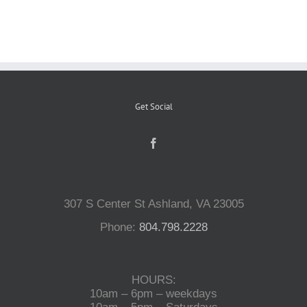
Reptiles
Small Animals
Get Social
Aquatics
Water Gardens
307 S Center St Ashland, VA 23005
Contact Us
Phone:
804.798.2228
HOURS:
10am – 6pm – weekdays