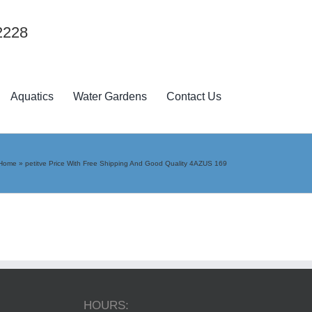
2228
Aquatics
Water Gardens
Contact Us
Home
»
petitve Price With Free Shipping And Good Quality 4AZUS 169
HOURS: