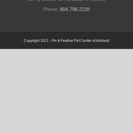
Phone:
804.798.2228
Copyright 2021 - Fin & Feather Pet Center of Ashland