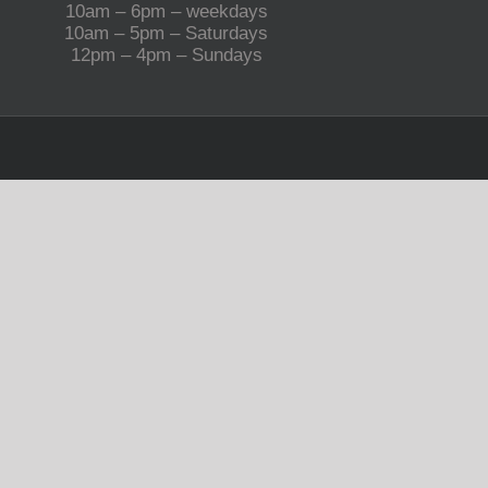
10am – 6pm – weekdays
10am – 5pm – Saturdays
12pm – 4pm – Sundays