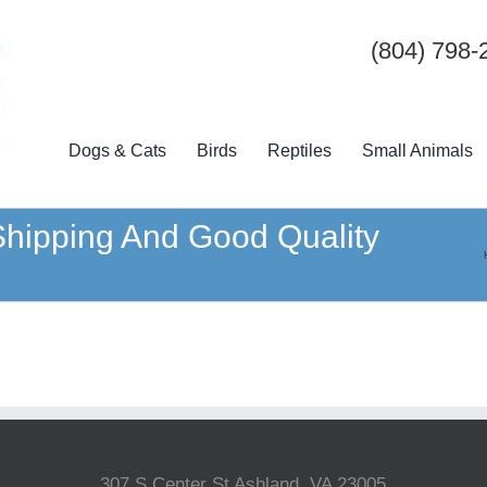
(804) 798-
Dogs & Cats
Birds
Reptiles
Small Animals
 Shipping And Good Quality
307 S Center St Ashland, VA 23005