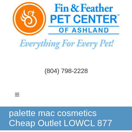
Skip
to
content
(804) 798-2228
Toggle
Navigation
Dogs & Cats
palette mac cosmetics
Cheap Outlet LOWCL 877
Birds