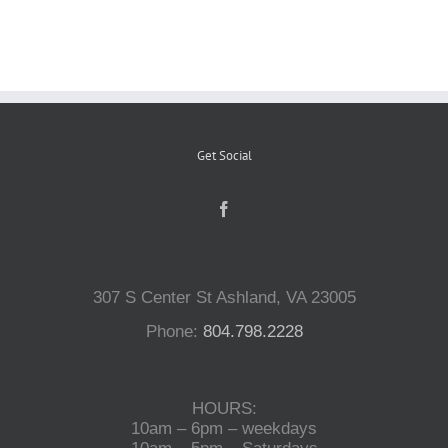
Reptiles
Small Animals
Get Social
Aquatics
Water Gardens
307 S Center St Ashland, VA 23005
Contact Us
Phone:
804.798.2228
HOURS:
10am – 6pm – weekdays