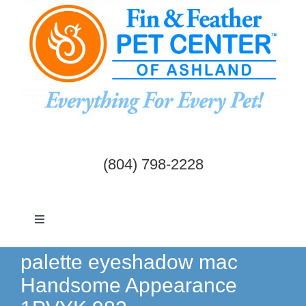
Skip
to
content
(804) 798-2228
Toggle
Navigation
Dogs & Cats
palette eyeshadow mac
Handsome Appearance
Birds