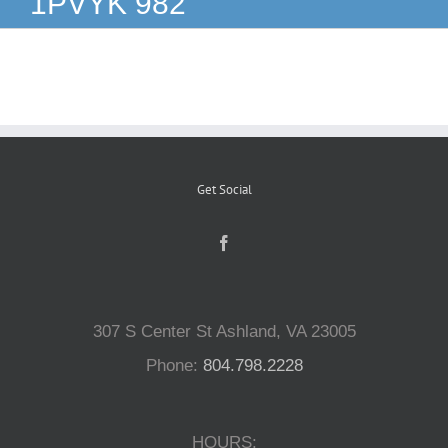
1PVYK 982
Reptiles
Small Animals
Aquatics
Get Social
Water Gardens
Contact Us
307 S Center St Ashland, VA 23005
Phone:
804.798.2228
HOURS: