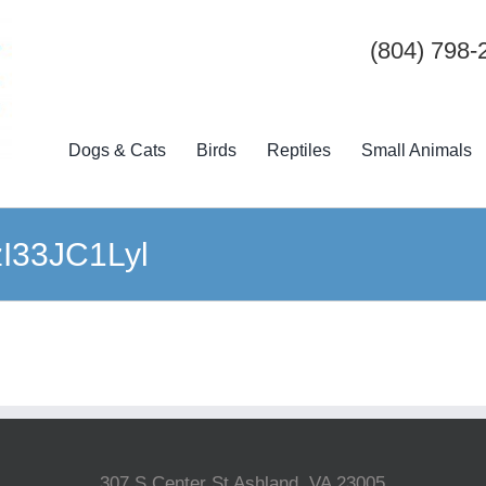
(804) 798-
Dogs & Cats
Birds
Reptiles
Small Animals
-zI33JC1Lyl
307 S Center St Ashland, VA 23005