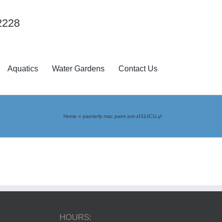
2228
Aquatics
Water Gardens
Contact Us
Home
»
painterly mac paint pot-zI33JC1Lyl
HOURS: