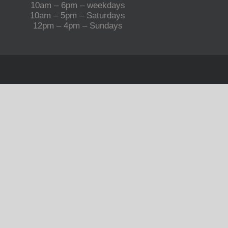
10am – 6pm – weekdays
10am – 5pm – Saturdays
12pm – 4pm – Sundays