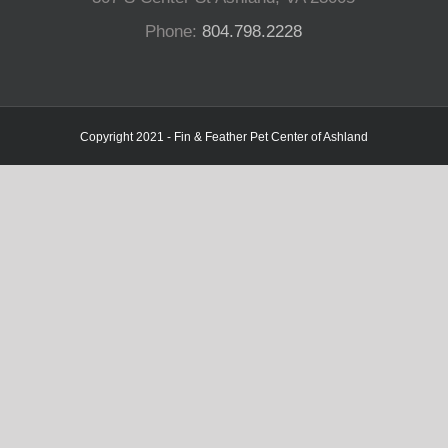
Phone:
804.798.2228
Copyright 2021 - Fin & Feather Pet Center of Ashland