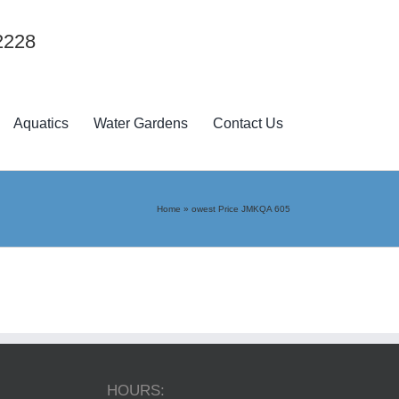
2228
Aquatics
Water Gardens
Contact Us
Home
»
owest Price JMKQA 605
HOURS: