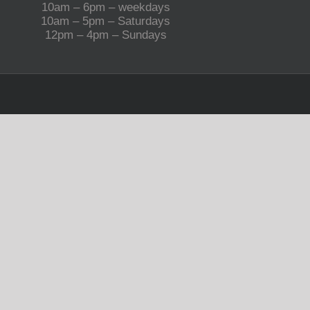
10am – 6pm – weekdays
10am – 5pm – Saturdays
12pm – 4pm – Sundays