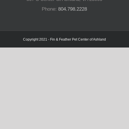
Phone:
804.798.2228
Copyright 2021 - Fin & Feather Pet Center of Ashland