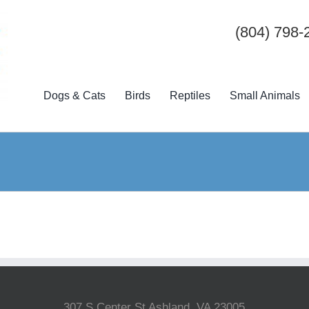
(804) 798-
Dogs & Cats
Birds
Reptiles
Small Animals
307 S Center St Ashland, VA 23005