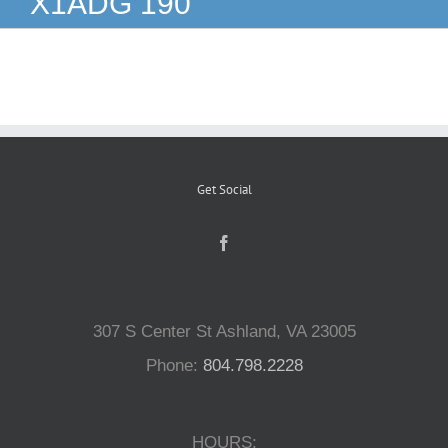
X1ADG 190
Reptiles
Small Animals
Aquatics
Get Social
Water Gardens
Contact Us
307 S Center St Ashland, VA 23005
Phone:
804.798.2228
HOURS: