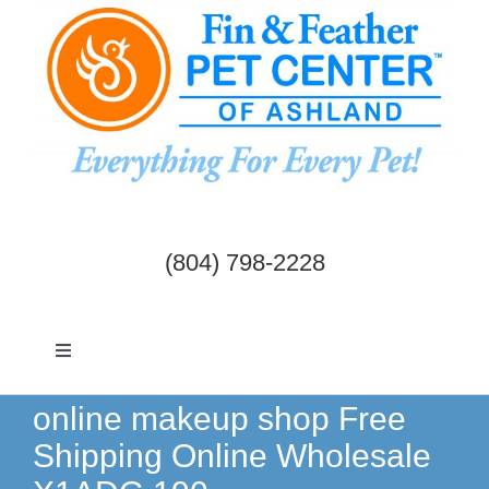
Skip
to
content
(804) 798-2228
Toggle
Navigation
Dogs & Cats
online makeup shop Free
Shipping Online Wholesale
Birds