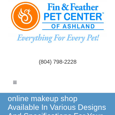
Skip
to
content
(804) 798-2228
Toggle
Navigation
Dogs & Cats
online makeup shop
Available In Various Designs
Birds