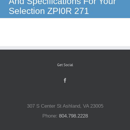
And Specifications For Your
Selection ZPI0R 271
Reptiles
Small Animals
Aquatics
Get Social
Water Gardens
Contact Us
307 S Center St Ashland, VA 23005
Phone:
804.798.2228