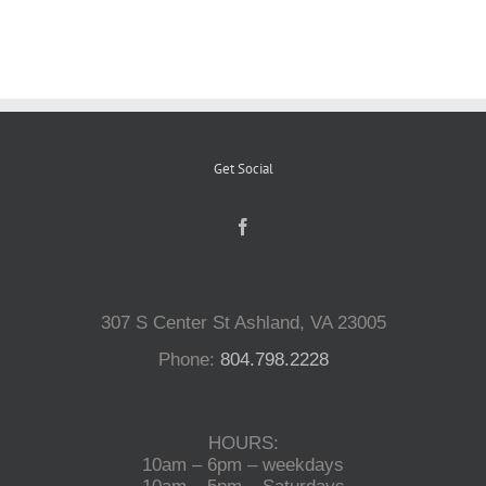
Reptiles
Small Animals
Get Social
Aquatics
Water Gardens
307 S Center St Ashland, VA 23005
Contact Us
Phone:
804.798.2228
HOURS:
10am – 6pm – weekdays