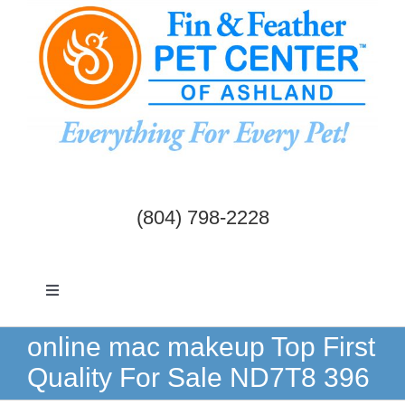
Skip
to
content
(804) 798-2228
Toggle
Navigation
Dogs & Cats
online mac makeup Top First
Quality For Sale ND7T8 396
Birds