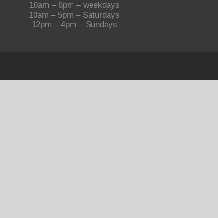
10am – 6pm – weekdays
10am – 5pm – Saturdays
12pm – 4pm – Sundays