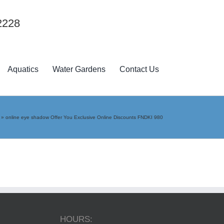
2228
Aquatics
Water Gardens
Contact Us
»
online eye shadow Offer You Exclusive Online Discounts FNDKI 980
HOURS: