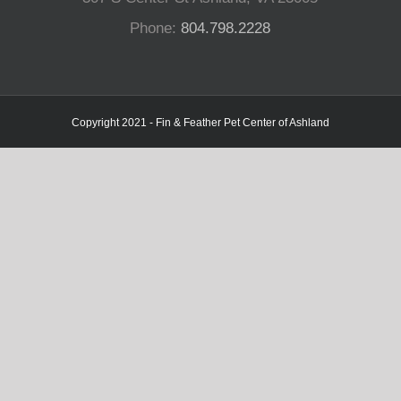
Phone:
804.798.2228
Copyright 2021 - Fin & Feather Pet Center of Ashland