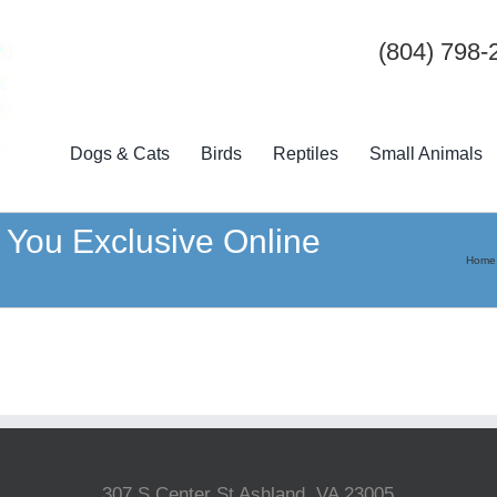
(804) 798-
Dogs & Cats
Birds
Reptiles
Small Animals
 You Exclusive Online
Home
307 S Center St Ashland, VA 23005