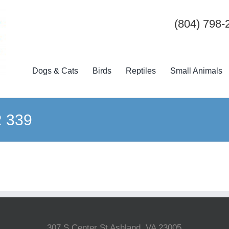
(804) 798-
Dogs & Cats
Birds
Reptiles
Small Animals
R 339
307 S Center St Ashland, VA 23005