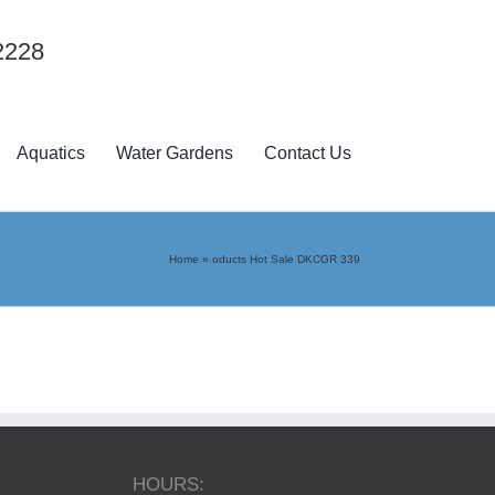
2228
Aquatics
Water Gardens
Contact Us
Home
»
oducts Hot Sale DKCGR 339
HOURS: