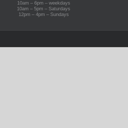
10am – 6pm – weekdays
10am – 5pm – Saturdays
12pm – 4pm – Sundays