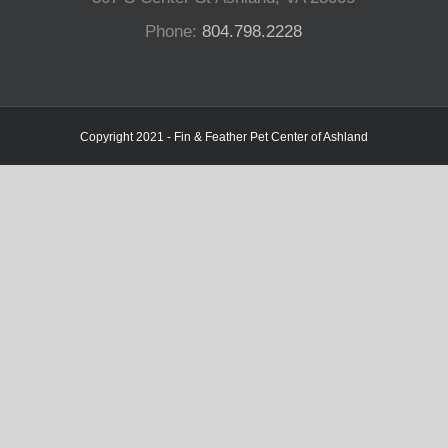
Phone:
804.798.2228
Copyright 2021 - Fin & Feather Pet Center of Ashland