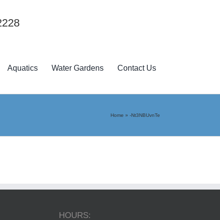
2228
Aquatics
Water Gardens
Contact Us
Home
»
-Nt3NBUvnTe
HOURS: