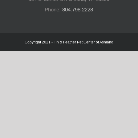
Phone:
804.798.2228
Copyright 2021 - Fin & Feather Pet Center of Ashland