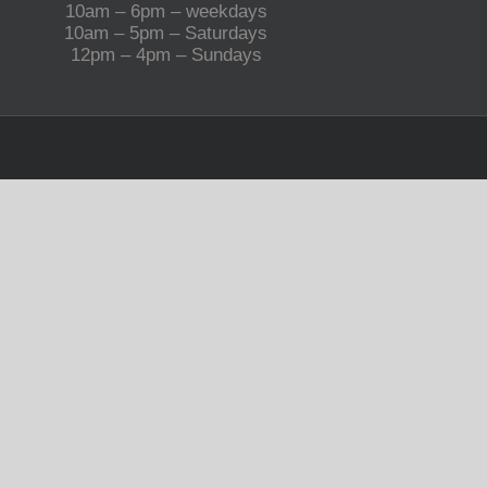
10am – 6pm – weekdays
10am – 5pm – Saturdays
12pm – 4pm – Sundays