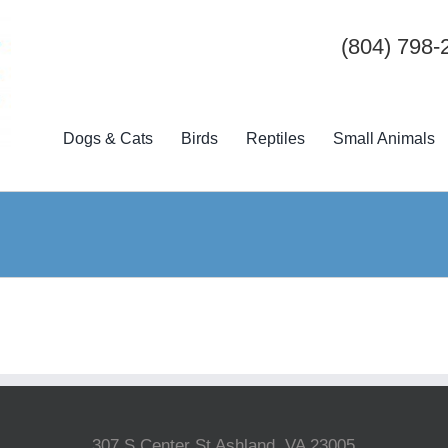
(804) 798-
Dogs & Cats
Birds
Reptiles
Small Animals
307 S Center St Ashland, VA 23005