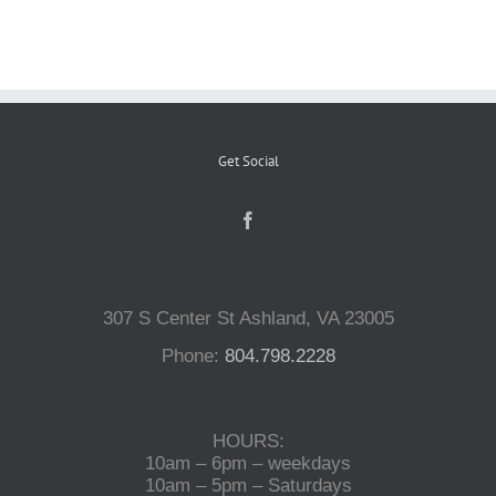
Reptiles
Small Animals
Get Social
Aquatics
Water Gardens
307 S Center St Ashland, VA 23005
Phone:
804.798.2228
Contact Us
HOURS:
10am – 6pm – weekdays
10am – 5pm – Saturdays