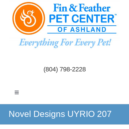
Skip
to
content
(804) 798-2228
Toggle
Navigation
Dogs & Cats
Novel Designs UYRIO 207
Birds