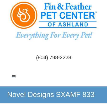
Skip
to
content
(804) 798-2228
Toggle
Navigation
Dogs & Cats
Novel Designs SXAMF 833
Birds