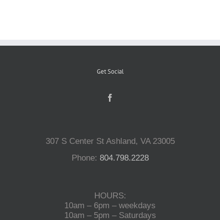
Reptiles
Small Animals
Get Social
Aquatics
Water Gardens
307 S Center St Ashland, VA 23005
Phone:
804.798.2228
Contact Us
HOURS:
10am – 6pm – weekdays
10am – 5pm – Saturdays