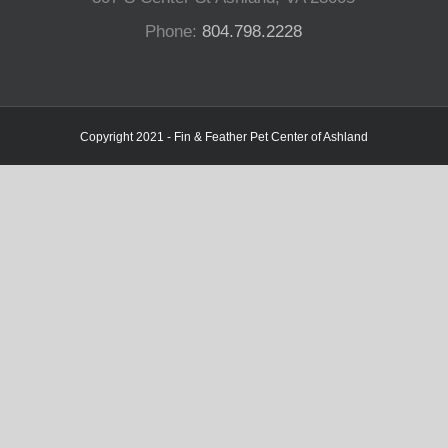
Phone:
804.798.2228
Copyright 2021 - Fin & Feather Pet Center of Ashland