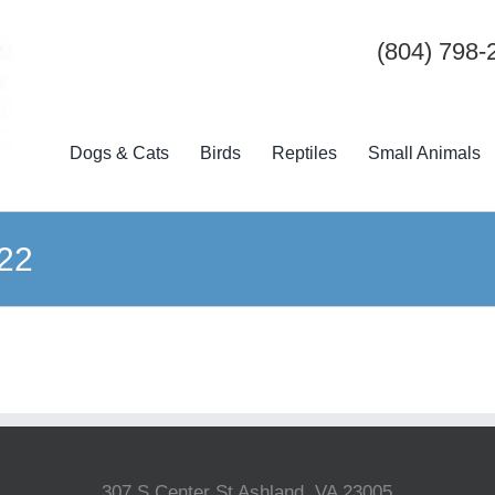
(804) 798-
Dogs & Cats
Birds
Reptiles
Small Animals
22
307 S Center St Ashland, VA 23005