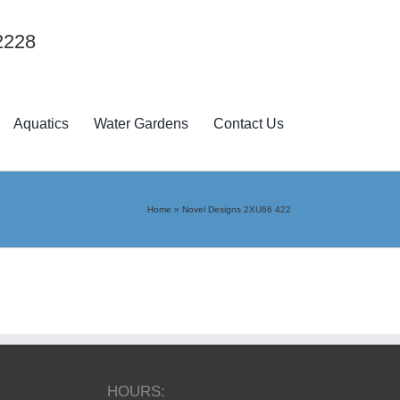
2228
Aquatics
Water Gardens
Contact Us
Home
»
Novel Designs 2XU86 422
HOURS: