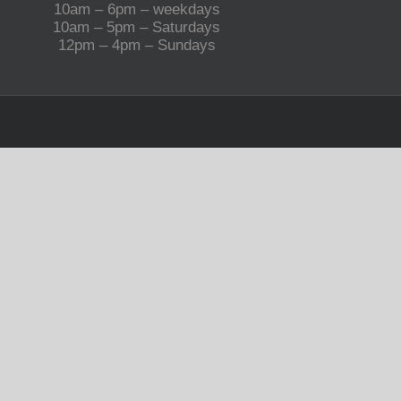
10am – 6pm – weekdays
10am – 5pm – Saturdays
12pm – 4pm – Sundays