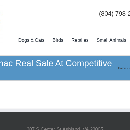
(804) 798-
Dogs & Cats
Birds
Reptiles
Small Animals
k mac Real Sale At Competitive
Home
»
307 S Center St Ashland, VA 23005