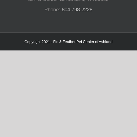
Phone:
804.798.2228
Copyright 2021 - Fin & Feather Pet Center of Ashland