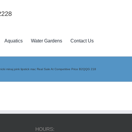
2228
Aquatics
Water Gardens
Contact Us
nicki minaj pink lipstick mac Real Sale At Competitive Price B2QQG 218
HOURS: