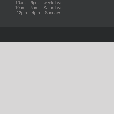
10am – 6pm – weekdays
10am – 5pm – Saturdays
12pm – 4pm – Sundays